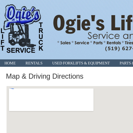
HOME
RENTALS
USED FORKLIFTS & EQUIPMENT
PARTS 
Map & Driving Directions