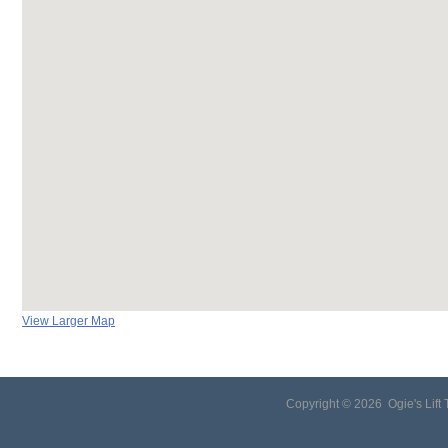
View Larger Map
Copyright ©
2026 Ogie's Lift 